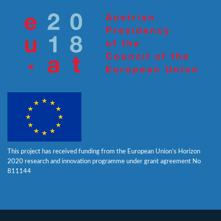
This project has received funding from the European Union’s Horizon
2020 research and innovation programme under grant agreement No
811144