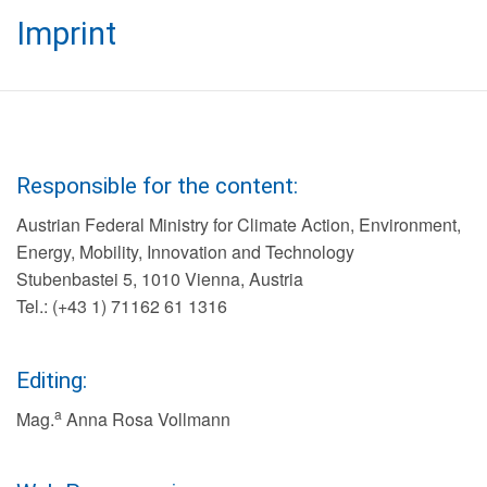
Imprint
Responsible for the content:
Austrian Federal Ministry for Climate Action, Environment,
Energy, Mobility, Innovation and Technology
Stubenbastei 5, 1010 Vienna, Austria
Tel.: (+43 1) 71162 61 1316
Editing:
a
Mag.
Anna Rosa Vollmann