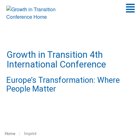
Go
T
to
Content
N
Growth in Transition 4th
International Conference
Europe’s Transformation: Where
People Matter
Home
Imprint