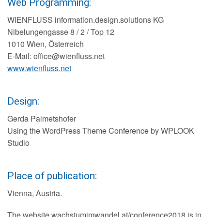
Web Programming:
WIENFLUSS information.design.solutions KG
Nibelungengasse 8 / 2 / Top 12
1010 Wien, Österreich
E-Mail: office@wienfluss.net
www.wienfluss.net
Design:
Gerda Palmetshofer
Using the WordPress Theme Conference by WPLOOK
Studio
Place of publication:
Vienna, Austria.
The website wachstumimwandel.at/conference2018 is in