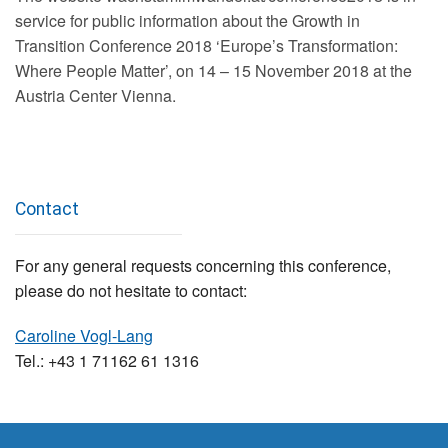
service for public information about the Growth in
Transition Conference 2018 ‘Europe’s Transformation:
Where People Matter’, on 14 – 15 November 2018 at the
Austria Center Vienna.
Contact
For any general requests concerning this conference,
please do not hesitate to contact:
Caroline Vogl-Lang
Tel.: +43 1 71162 61 1316