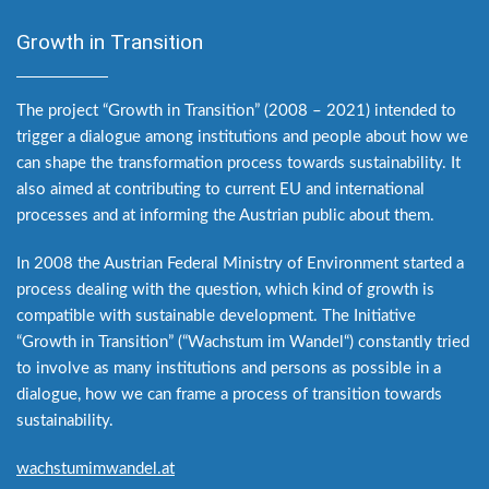
Growth in Transition
The project “Growth in Transition” (2008 – 2021) intended to
trigger a dialogue among institutions and people about how we
can shape the transformation process towards sustainability. It
also aimed at contributing to current EU and international
processes and at informing the Austrian public about them.
In 2008 the Austrian Federal Ministry of Environment started a
process dealing with the question, which kind of growth is
compatible with sustainable development. The Initiative
“Growth in Transition” (“Wachstum im Wandel“) constantly tried
to involve as many institutions and persons as possible in a
dialogue, how we can frame a process of transition towards
sustainability.
wachstumimwandel.at