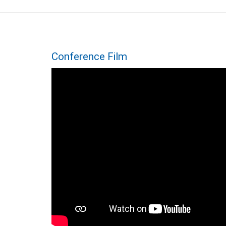
Conference Film