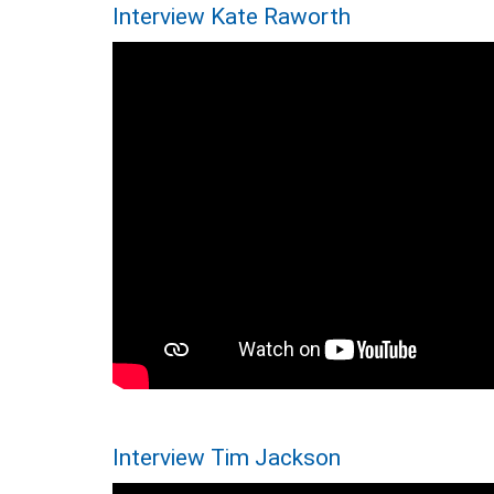
Interview Kate Raworth
Interview Tim Jackson