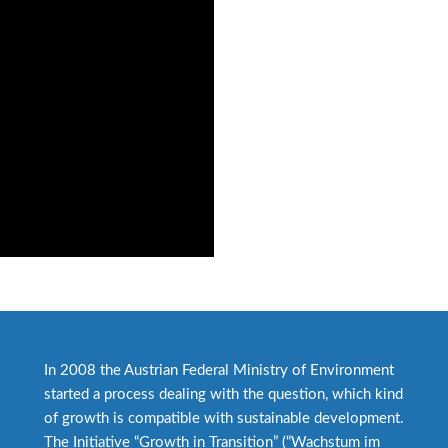
In 2008 the Austrian Federal Ministry of Environment
started a process dealing with the question, which kind
of growth is compatible with sustainable development.
The Initiative “Growth in Transition” (“Wachstum im