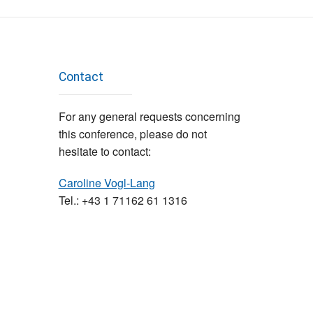
Contact
For any general requests concerning
this conference, please do not
hesitate to contact:
Caroline Vogl-Lang
Tel.: +43 1 71162 61 1316