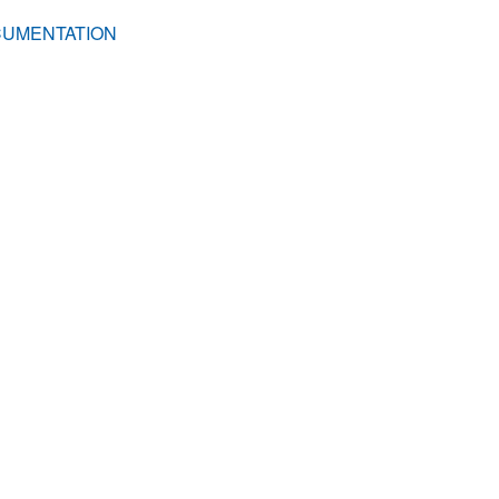
UMENTATION