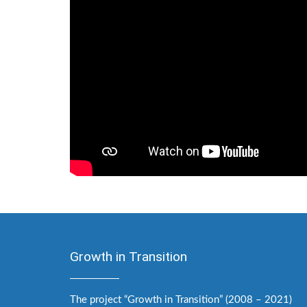
Growth in Transition
The project “Growth in Transition” (2008 – 2021)