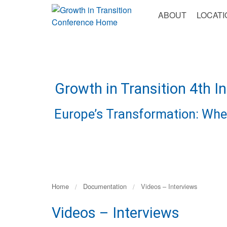
Go
Toggle
ABOUT
LOCATI
to
Navigation
Content
Growth in Transition 4th I
Europe’s Transformation: Whe
Home
Documentation
Videos – Interviews
Videos – Interviews