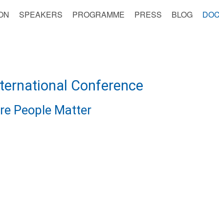
ON
SPEAKERS
PROGRAMME
PRESS
BLOG
DOC
nternational Conference
re People Matter