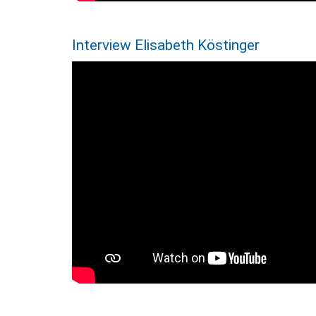
Interview Elisabeth Köstinger