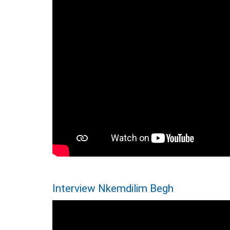
Interview Nkemdilim Begh